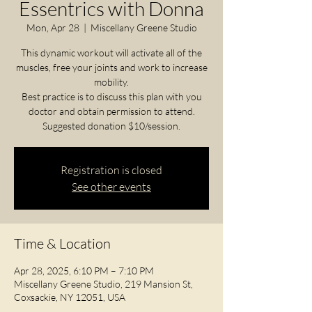
Essentrics with Donna
Mon, Apr 28
  |  
Miscellany Greene Studio
This dynamic workout will activate all of the
muscles, free your joints and work to increase
mobility.
Best practice is to discuss this plan with you
doctor and obtain permission to attend.
Registration is closed
See other events
Time & Location
Apr 28, 2025, 6:10 PM – 7:10 PM
Miscellany Greene Studio, 219 Mansion St,
Coxsackie, NY 12051, USA