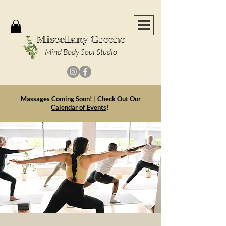
Miscellany Greene
Mind Body Soul Studio
Massages Coming Soon!
|
Check Out Our
Calendar of Events
!