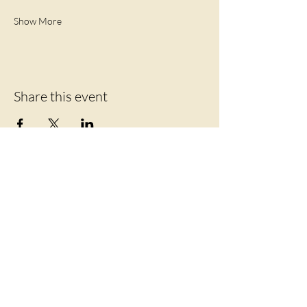
Show More
Share this event
Let's Connect
219 Mansion Street