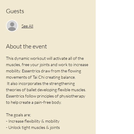
Guests
See All
About the event
This dynamic workout will activate all of the 
muscles, free your joints and work to increase 
mobility. Essentrics draw from the flowing 
movements of Tai Chi creating balance. 
 It also incorporates the strengthening 
theories of ballet developing flexible muscles. 
Essentrics follow principles of physiotherapy 
to help create a pain-free body. 
The goals are;
- Increase flexibility & mobility
- Unlock tight muscles & joints