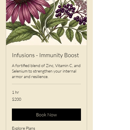
Infusions - Immunity Boost
A fortified blend of Zinc, Vitamin C, and
Selenium to strengthen your internal
armor and resilience.
1 hr
200
$200
US
dollars
Book Now
Explore Plans