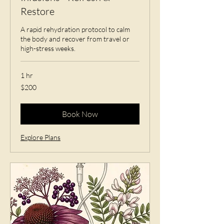
Restore
A rapid rehydration protocol to calm
the body and recover from travel or
high-stress weeks.
1 hr
200
$200
US
dollars
Book Now
Explore Plans