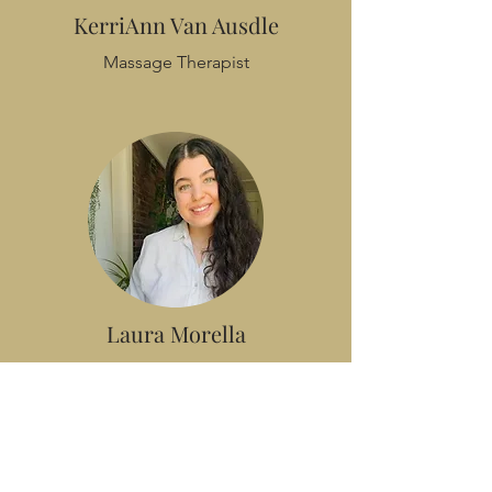
KerriAnn Van Ausdle
Massage Therapist
Laura Morella
Registered Dietitian Nutritionist
Yoga Instructor
Reiki Level 2 Practitioner