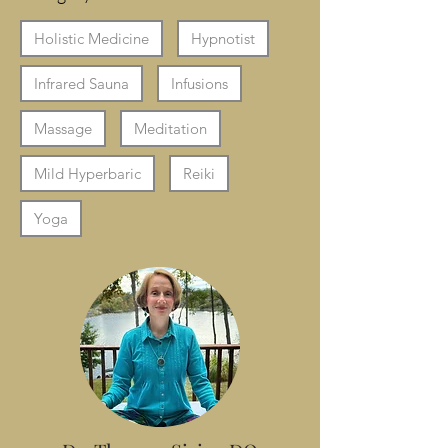
Holistic Medicine
Hypnotist
Infrared Sauna
Infusions
Massage
Meditation
Mild Hyperbaric
Reiki
Yoga