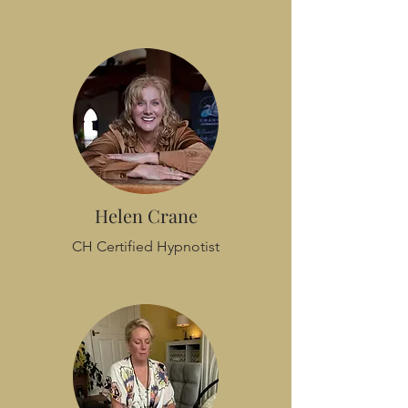
Helen Crane
CH Certified Hypnotist