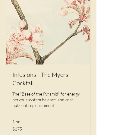
Infusions - The Myers
Cocktail
The "Base of the Pyramid" for energy,
nervous system balance, and core
nutrient replenishment.
1 hr
175
$175
US
dollars