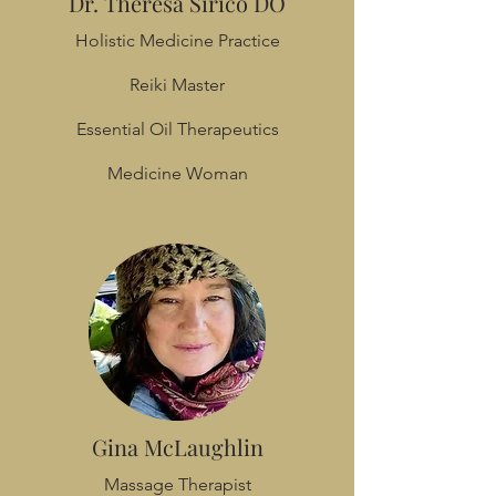
Dr. Theresa Sirico DO
Holistic Medicine Practice
Reiki Master
Essential Oil Therapeutics
Medicine Woman
Gina McLaughlin
Massage Therapist