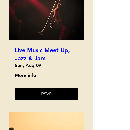
Live Music Meet Up,
Jazz & Jam
Sun, Aug 09
More info
RSVP