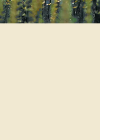
Calendar of Events
Our Services
About Us
Restorative Therapies & IV