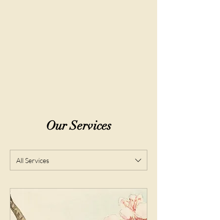
Community & Creative Events:
Art
exhibitions, expert wellness panels,
themed dance parties, and hands-on
workshops that bring us together.
Our Services
All Services