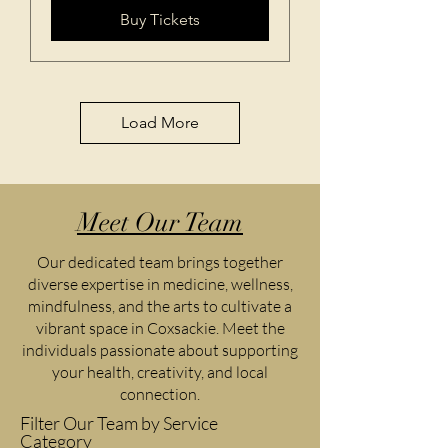
Buy Tickets
Load More
Meet Our Team
Our dedicated team brings together
diverse expertise in medicine, wellness,
mindfulness, and the arts to cultivate a
vibrant space in Coxsackie. Meet the
individuals passionate about supporting
your health, creativity, and local
connection.
Filter Our Team by Service
Category