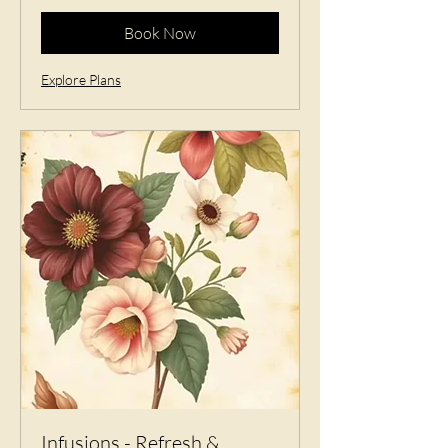
Book Now
Explore Plans
Infusions - Refresh &