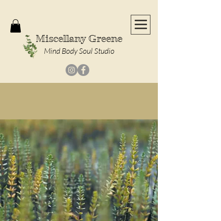
Miscellany Greene
Mind Body Soul Studio
Massages Coming Soon!
|
Check Out Our
Calendar of Events
!
Welcome to
Miscellany
Greene
A Place Where Modern Medicine and
Ancient Wisdom Connect for Whole-Body Balance