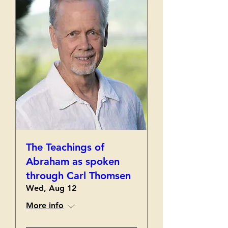
The Teachings of
Abraham as spoken
through Carl Thomsen
Wed, Aug 12
More info