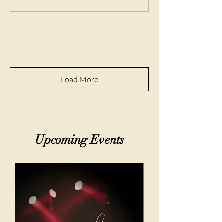
Load More
​Upcoming Events