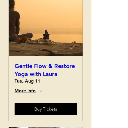
Gentle Flow & Restore
Yoga with Laura
Tue, Aug 11
More info
Buy Tickets