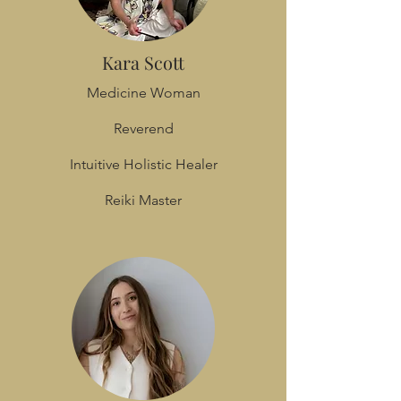
Kara Scott
Medicine Woman
Reverend
Intuitive Holistic Healer
Reiki Master