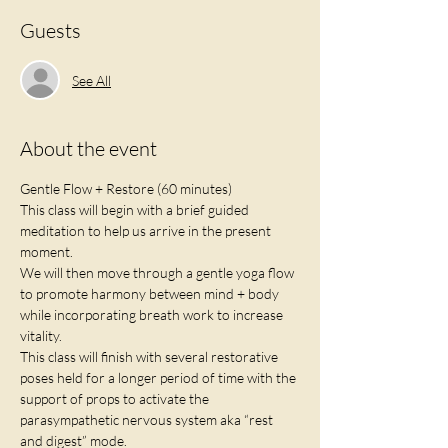
Guests
See All
About the event
Gentle Flow + Restore (60 minutes)
This class will begin with a brief guided 
meditation to help us arrive in the present 
moment.
We will then move through a gentle yoga flow 
to promote harmony between mind + body 
while incorporating breath work to increase 
vitality. 
This class will finish with several restorative 
poses held for a longer period of time with the 
support of props to activate the 
parasympathetic nervous system aka “rest 
and digest” mode. 