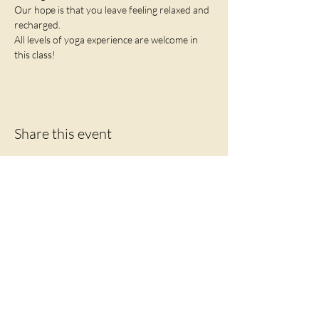
Our hope is that you leave feeling relaxed and 
recharged. 
All levels of yoga experience are welcome in 
this class!
Share this event
Let's Connect