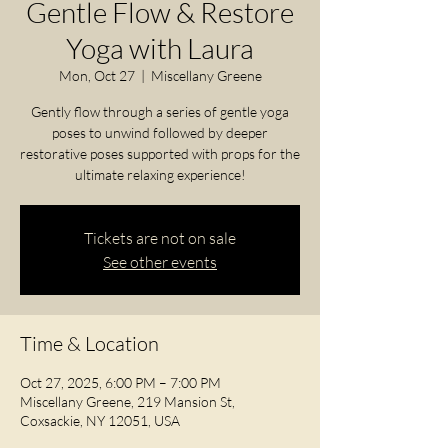
Gentle Flow & Restore
Yoga with Laura
Mon, Oct 27
  |  
Miscellany Greene
Gently flow through a series of gentle yoga
poses to unwind followed by deeper
restorative poses supported with props for the
ultimate relaxing experience!
Tickets are not on sale
See other events
Time & Location
Oct 27, 2025, 6:00 PM – 7:00 PM
Miscellany Greene, 219 Mansion St,
Coxsackie, NY 12051, USA