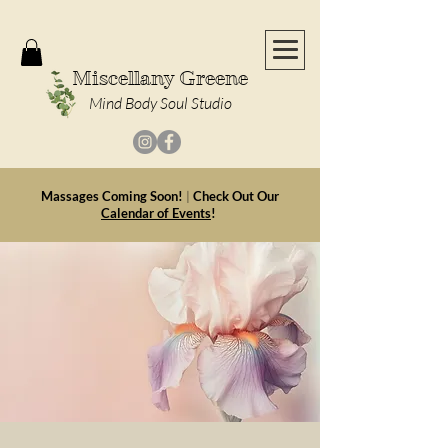
Miscellany Greene
Mind Body Soul Studio
Massages Coming Soon!
|
Check Out Our
Calendar of Events
!