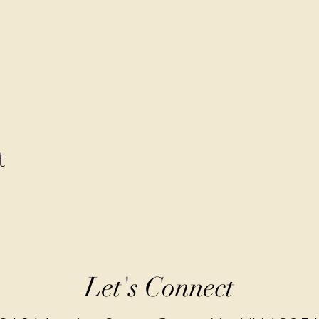
t
Let's Connect