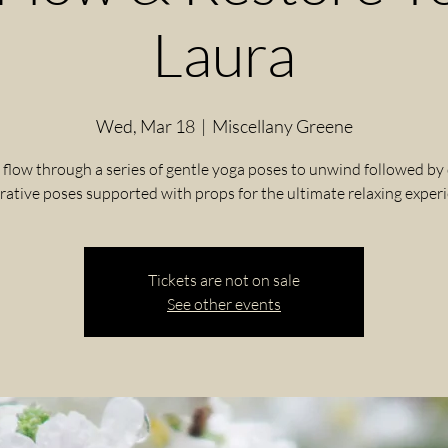
Laura
Wed, Mar 18
  |  
Miscellany Greene
 flow through a series of gentle yoga poses to unwind followed by
rative poses supported with props for the ultimate relaxing exper
Tickets are not on sale
See other events