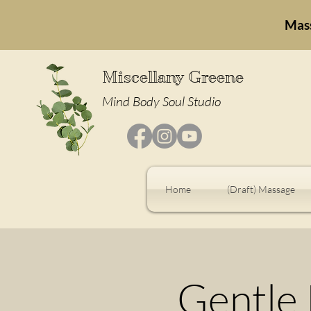
Mas
Miscellany Greene
Mind Body Soul Studio
Home
(Draft) Massage
Gentle 