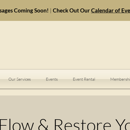
sages Coming Soon!
|
Check Out Our
Calendar of Ev
Our Services
Events
Event Rental
Membershi
Flow & Restore Y