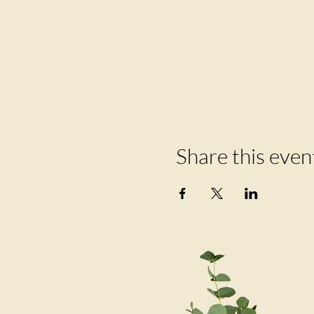
Share this even