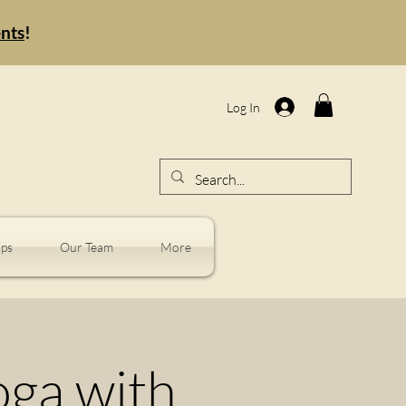
ents
!
Log In
ps
Our Team
More
oga with