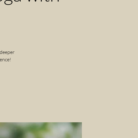
 deeper
ience!