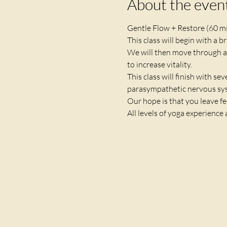
About the even
Gentle Flow + Restore (60 m
This class will begin with a 
We will then move through a
to increase vitality. 
This class will finish with se
parasympathetic nervous syst
Our hope is that you leave fe
All levels of yoga experience 