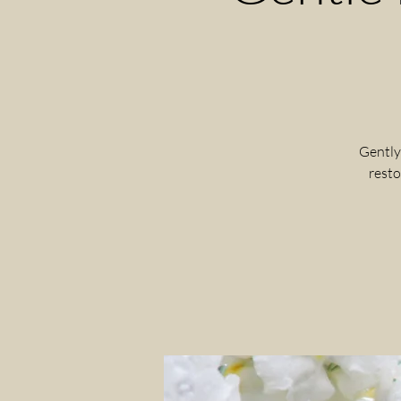
Gently
resto