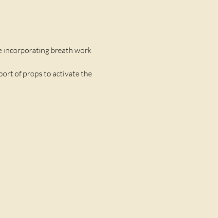
 incorporating breath work 
port of props to activate the 