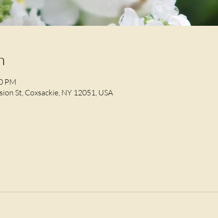
n
30 PM
ion St, Coxsackie, NY 12051, USA