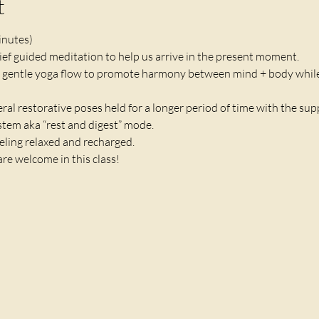
t
inutes)
brief guided meditation to help us arrive in the present moment.
 gentle yoga flow to promote harmony between mind + body while
veral restorative poses held for a longer period of time with the sup
em aka “rest and digest” mode. 
eling relaxed and recharged. 
are welcome in this class!