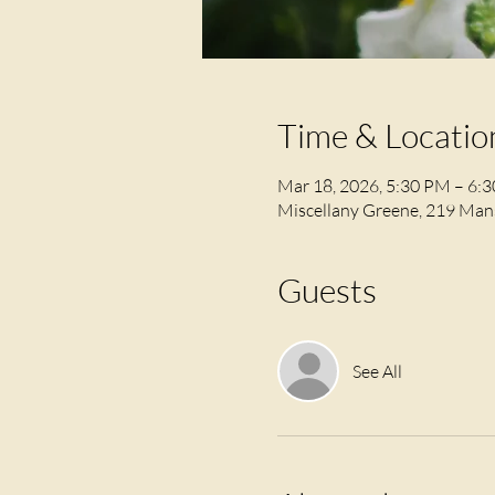
Time & Locatio
Mar 18, 2026, 5:30 PM – 6:
Miscellany Greene, 219 Mans
Guests
See All