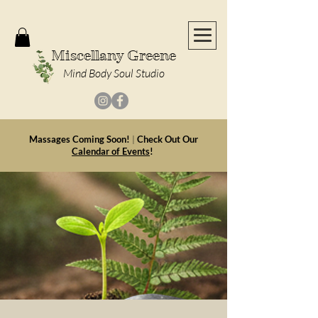
Miscellany Greene
Mind Body Soul Studio
Massages Coming Soon!
|
Check Out Our
Calendar of Events
!