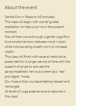
About the event
Gentle Flow + Restore (60 minutes)
This class will begin with a brief guided 
meditation to help us arrive in the present 
moment.
We will then move through a gentle yoga flow 
to promote harmony between mind + body 
while incorporating breath work to increase 
vitality. 
This class will finish with several restorative 
poses held for a longer period of time with the 
support of props to activate the 
parasympathetic nervous system aka “rest 
and digest” mode. 
Our hope is that you leave feeling relaxed and 
recharged. 
All levels of yoga experience are welcome in 
this class!