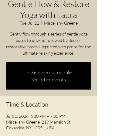
Gentle Flow & Restore
Yoga with Laura
Tue, Jul 21
  |  
Miscellany Greene
Gently flow through a series of gentle yoga
poses to unwind followed by deeper
restorative poses supported with props for the
ultimate relaxing experience!
Tickets are not on sale
See other events
Time & Location
Jul 21, 2026, 6:30 PM – 7:30 PM
Miscellany Greene, 219 Mansion St,
Coxsackie, NY 12051, USA