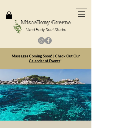
Miscellany Greene
Mind Body Soul Studio
Massages Coming Soon!
|
Check Out Our
Calendar of Events
!