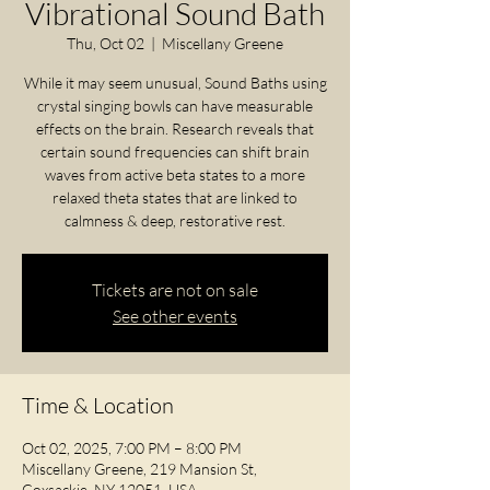
Vibrational Sound Bath
Thu, Oct 02
  |  
Miscellany Greene
While it may seem unusual, Sound Baths using
crystal singing bowls can have measurable
effects on the brain. Research reveals that
certain sound frequencies can shift brain
waves from active beta states to a more
relaxed theta states that are linked to
calmness & deep, restorative rest.
Tickets are not on sale
See other events
Time & Location
Oct 02, 2025, 7:00 PM – 8:00 PM
Miscellany Greene, 219 Mansion St,
Coxsackie, NY 12051, USA