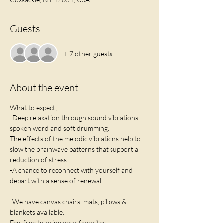
Guests
+ 7 other guests
About the event
What to expect;
-Deep relaxation through sound vibrations, 
spoken word and soft drumming. 
The effects of the melodic vibrations help to 
slow the brainwave patterns that support a 
reduction of stress.
-A chance to reconnect with yourself and 
depart with a sense of renewal.
-We have canvas chairs, mats, pillows & 
blankets available. 
Feel free to bring your favorites.