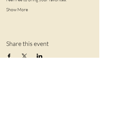
Show More
Share this event
Let's Connect
219 Mansion Street