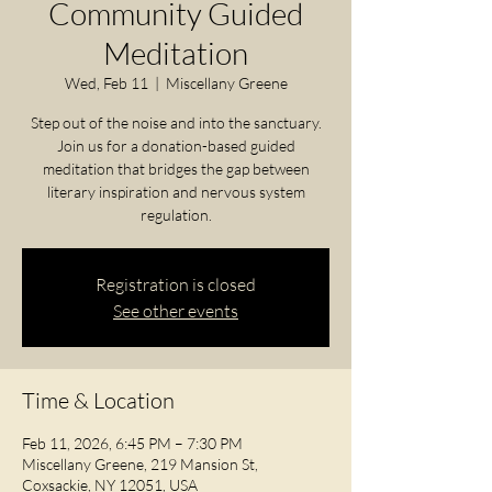
Community Guided
Meditation
Wed, Feb 11
  |  
Miscellany Greene
Step out of the noise and into the sanctuary.
Join us for a donation-based guided
meditation that bridges the gap between
literary inspiration and nervous system
regulation.
Registration is closed
See other events
Time & Location
Feb 11, 2026, 6:45 PM – 7:30 PM
Miscellany Greene, 219 Mansion St,
Coxsackie, NY 12051, USA