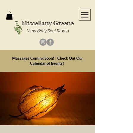
Miscellany Greene
Mind Body Soul Studio
Massages Coming Soon!
|
Check Out Our
Calendar of Events
!