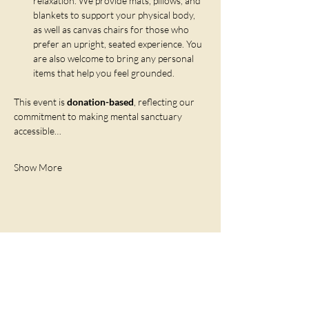
relaxation. We provide mats, pillows, and 
blankets to support your physical body, 
as well as canvas chairs for those who 
prefer an upright, seated experience. You 
are also welcome to bring any personal 
items that help you feel grounded.
This event is 
donation-based
, reflecting our 
commitment to making mental sanctuary 
accessible…
Show More
Share this event