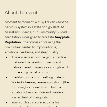
About the event
Moment to moment, a busy life can keep the 
nervous system in a state of high alert. At 
Miscellany Greene, our Community Guided 
Meditation is designed to facilitate 
Amygdala 
Regulation
—the process of calming the 
brain's fear center to improve focus, 
emotional resilience, and sleep quality.
This is a secular, non-religious practice 
that uses the beauty of poetry and 
nature-based imagery as a springboard 
for relaxing visualizations.
Meditating in a group setting fosters 
Social Cohesion
, releasing oxytocin (the 
"bonding hormone") to combat the 
isolation of modern life and create a 
shared field of tranquility.
Your comfort is a prerequisite for 