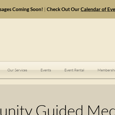
sages Coming Soon!
|
Check Out Our
Calendar of Ev
Our Services
Events
Event Rental
Membershi
nity Guided Medi