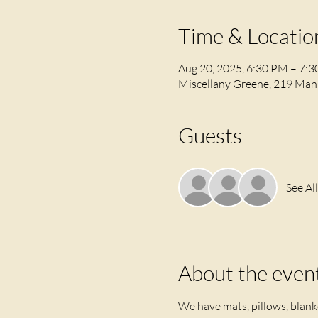
Time & Locatio
Aug 20, 2025, 6:30 PM – 7:
Miscellany Greene, 219 Mans
Guests
See All
About the even
We have mats, pillows, blanke