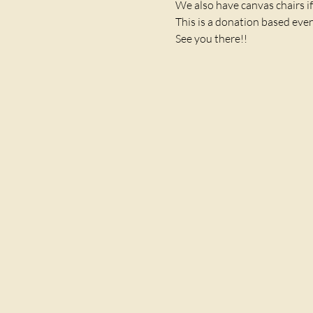
We also have canvas chairs if
This is a donation based even
See you there!! 