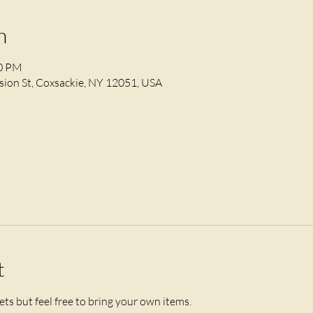
n
30 PM
ion St, Coxsackie, NY 12051, USA
t
ts but feel free to bring your own items. 