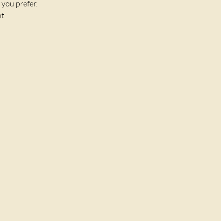
 you prefer.
t. 