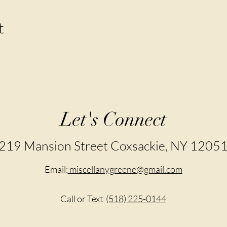
t
Let's Connect
219 Mansion Street Coxsackie, NY 1205
Email:
miscellanygreene@gmail.com
Call or Text
(518) 225-0144