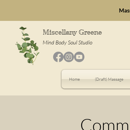
Mas
Miscellany Greene
Mind Body Soul Studio
Home
(Draft) Massage
Commu