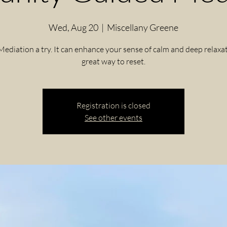
Wed, Aug 20
  |  
Miscellany Greene
Mediation a try. It can enhance your sense of calm and deep relaxat
great way to reset.
Registration is closed
See other events