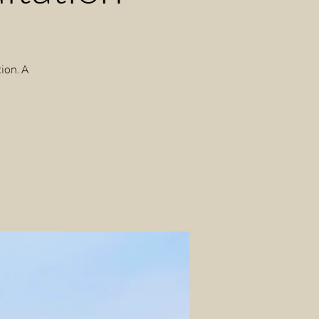
ion. A