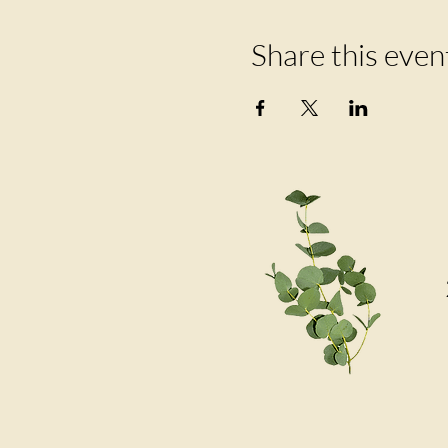
Share this even