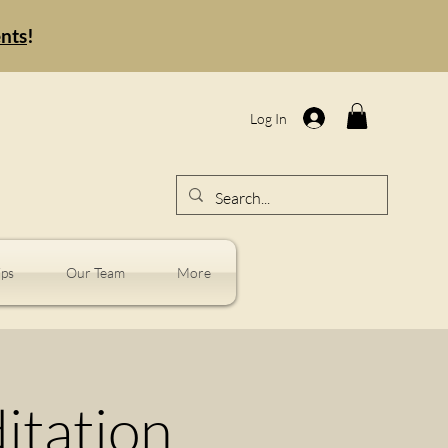
ents
!
Log In
ps
Our Team
More
tation