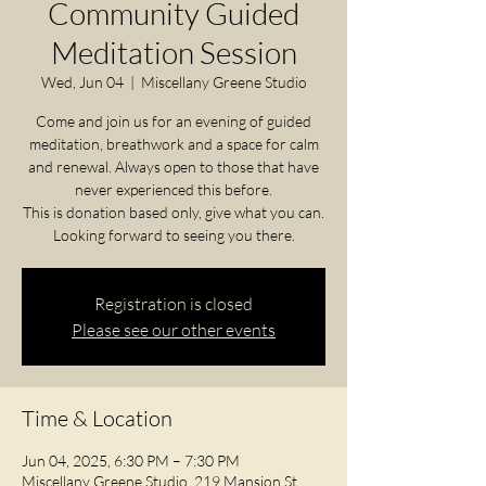
Community Guided
Meditation Session
Wed, Jun 04
  |  
Miscellany Greene Studio
Come and join us for an evening of guided
meditation, breathwork and a space for calm
and renewal. Always open to those that have
never experienced this before.
This is donation based only, give what you can.
Looking forward to seeing you there.
Registration is closed
Please see our other events
Time & Location
Jun 04, 2025, 6:30 PM – 7:30 PM
Miscellany Greene Studio, 219 Mansion St,