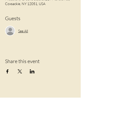
Coxsackie, NY 12051, USA
Guests
See All
Share this event