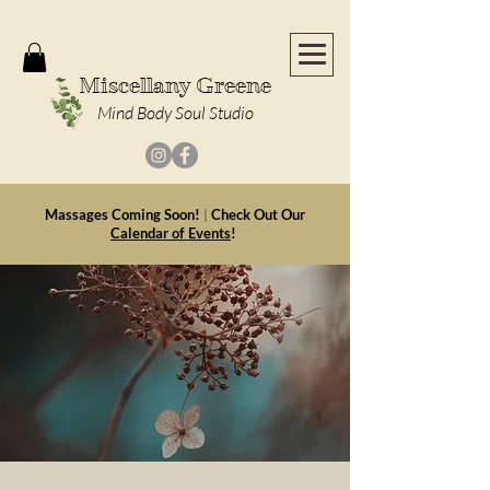
Miscellany Greene
Mind Body Soul Studio
Massages Coming Soon!
|
Check Out Our
Calendar of Events
!