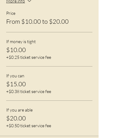
More info
Price
From $10.00 to $20.00
If money is tight
$10.00
+$0.25 ticket service fee
If you can
$15.00
+$0.38 ticket service fee
If you are able
$20.00
+$0.50 ticket service fee