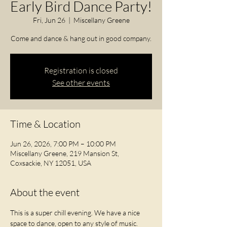
Early Bird Dance Party!
Fri, Jun 26
  |  
Miscellany Greene
Come and dance & hang out in good company.
Registration is closed
See other events
Time & Location
Jun 26, 2026, 7:00 PM – 10:00 PM
Miscellany Greene, 219 Mansion St,
Coxsackie, NY 12051, USA
About the event
This is a super chill evening. We have a nice 
space to dance, open to any style of music. 