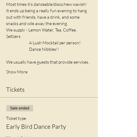
Most times it’s danceable/disco/new wavish! 
It ends up being a really fun evening to hang 
out with friends, have a drink, and some 
snacks and wile away the evening.
We supply - Lemon Water, Tea, Coffee, 
Seltzers
                         A Lush Mocktail per person! 
                         Dance Nibbles!! 
We usually have guests that provide services. 
Show More
Tickets
Sale ended
Ticket type
Early Bird Dance Party