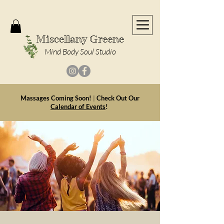
Miscellany Greene
Mind Body Soul Studio
Massages Coming Soon!
|
Check Out Our
Calendar of Events
!