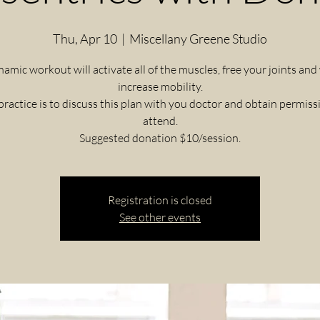
Thu, Apr 10
  |  
Miscellany Greene Studio
namic workout will activate all of the muscles, free your joints and
increase mobility.
practice is to discuss this plan with you doctor and obtain permiss
attend.
Registration is closed
See other events