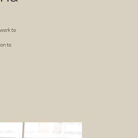
 work to
ion to