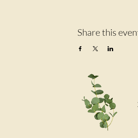
Share this even