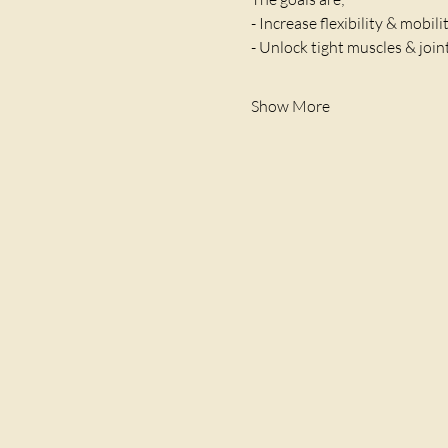
- Increase flexibility & mobili
- Unlock tight muscles & join
Show More