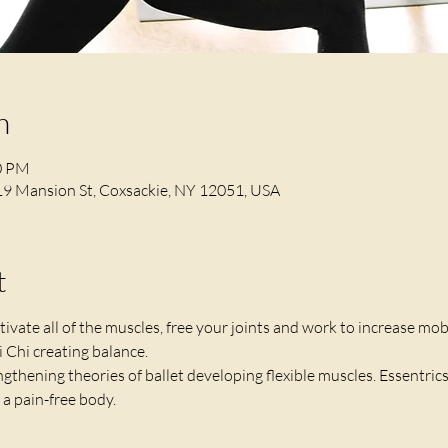
n
10 PM
19 Mansion St, Coxsackie, NY 12051, USA
t
ivate all of the muscles, free your joints and work to increase mobi
 Chi creating balance. 
ngthening theories of ballet developing flexible muscles. Essentrics 
a pain-free body. 