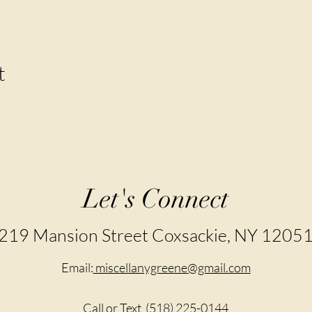
t
Let's Connect
219 Mansion Street Coxsackie, NY 1205
Email:
miscellanygreene@gmail.com
Call or Text
(518) 225-0144