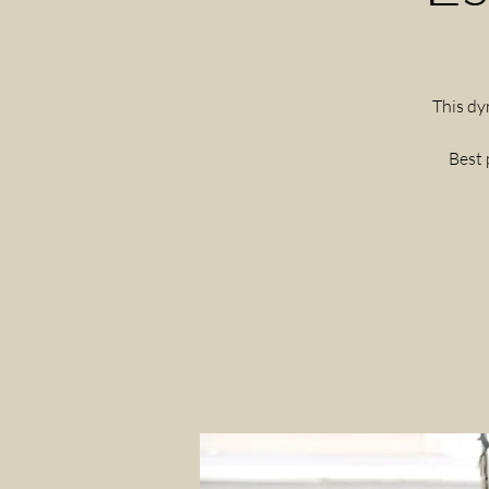
This dy
Best 