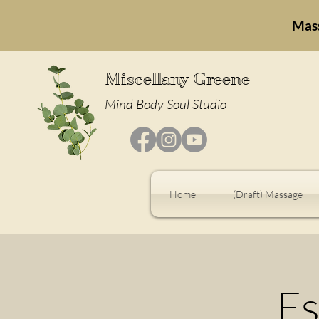
Mas
Miscellany Greene
Mind Body Soul Studio
Home
(Draft) Massage
Es