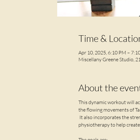
Time & Locatio
Apr 10, 2025, 6:10 PM – 7:
Miscellany Greene Studio, 2
About the even
This dynamic workout will act
the flowing movements of Tai
 It also incorporates the stre
physiotherapy to help create 
The goals are;