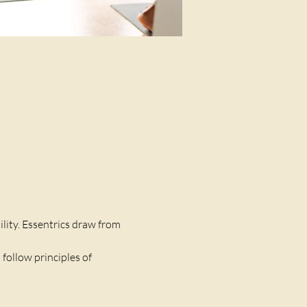
lity. Essentrics draw from 
follow principles of 