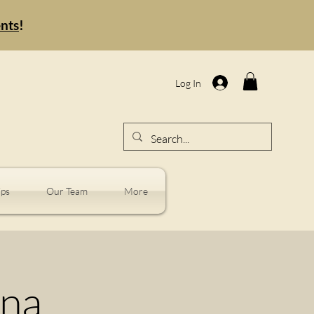
ents
!
Log In
ps
Our Team
More
nna