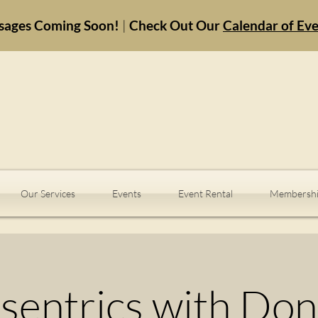
sages Coming Soon!
|
Check Out Our
Calendar of Ev
Our Services
Events
Event Rental
Membershi
sentrics with Do