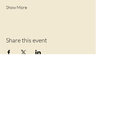
Show More
Share this event
Let's Connect
219 Mansion Street
Coxsackie, NY 12051