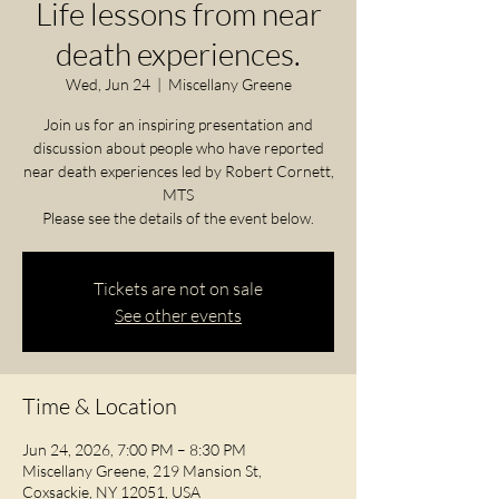
Life lessons from near
death experiences.
Wed, Jun 24
  |  
Miscellany Greene
Join us for an inspiring presentation and
discussion about people who have reported
near death experiences led by Robert Cornett,
MTS
Please see the details of the event below.
Tickets are not on sale
See other events
Time & Location
Jun 24, 2026, 7:00 PM – 8:30 PM
Miscellany Greene, 219 Mansion St,
Coxsackie, NY 12051, USA