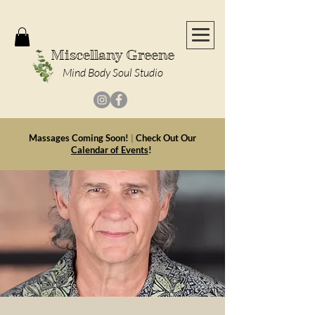
Miscellany Greene
Mind Body Soul Studio
Massages Coming Soon!
|
Check Out Our
Calendar of Events
!