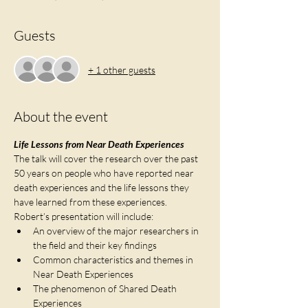
Guests
+ 1 other guests
About the event
Life Lessons from Near Death Experiences
The talk will cover the research over the past 
50 years on people who have reported near 
death experiences and the life lessons they 
have learned from these experiences.   
Robert’s presentation will include:
An overview of the major researchers in 
the field and their key findings
Common characteristics and themes in 
Near Death Experiences
The phenomenon of Shared Death 
Experiences