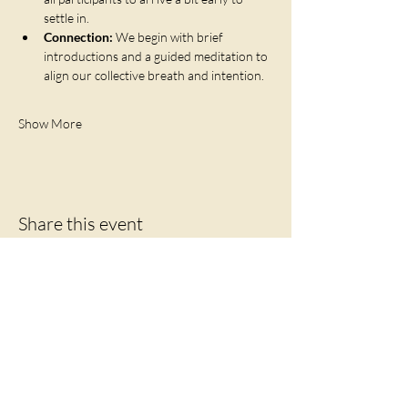
settle in.
Connection:
 We begin with brief 
introductions and a guided meditation to 
align our collective breath and intention.
Show More
Share this event