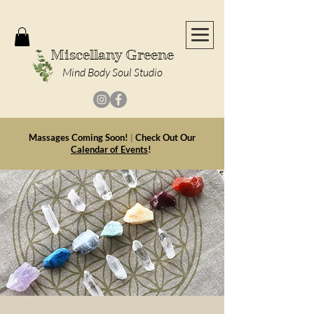
Miscellany Greene
Mind Body Soul Studio
Massages Coming Soon!
|
Check Out Our
Calendar of Events
!