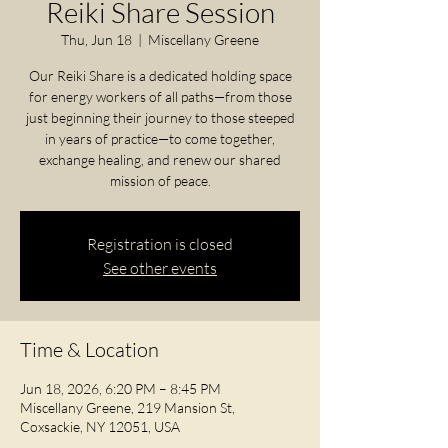
Reiki Share Session
Thu, Jun 18
  |  
Miscellany Greene
Our Reiki Share is a dedicated holding space
for energy workers of all paths—from those
just beginning their journey to those steeped
in years of practice—to come together,
exchange healing, and renew our shared
mission of peace.
Registration is closed
See other events
Time & Location
Jun 18, 2026, 6:20 PM – 8:45 PM
Miscellany Greene, 219 Mansion St,
Coxsackie, NY 12051, USA