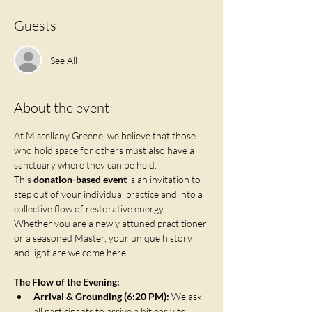
Guests
See All
About the event
At Miscellany Greene, we believe that those 
who hold space for others must also have a 
sanctuary where they can be held. 
This 
donation-based event
 is an invitation to 
step out of your individual practice and into a 
collective flow of restorative energy. 
Whether you are a newly attuned practitioner 
or a seasoned Master, your unique history 
and light are welcome here.
The Flow of the Evening:
Arrival & Grounding (6:20 PM):
 We ask 
all participants to arrive a bit early to 