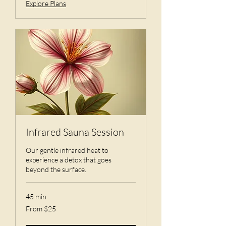
Explore Plans
Infrared Sauna Session
Our gentle infrared heat to
experience a detox that goes
beyond the surface.
45 min
From
From $25
25
US
dollars