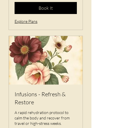
Book It
Explore Plans
Infusions - Refresh &
Restore
A rapid rehydration protocol to
calm the body and recover from
travel or high-stress weeks.