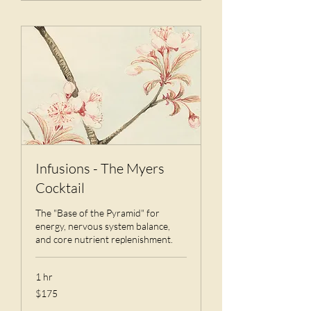
Infusions - The Myers
Cocktail
The "Base of the Pyramid" for
energy, nervous system balance,
and core nutrient replenishment.
1 hr
175
$175
US
dollars