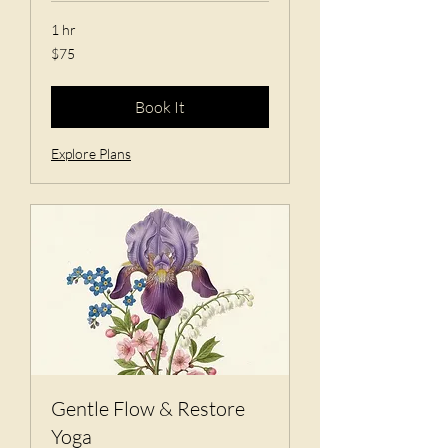
1 hr
75
$75
US
dollars
Book It
Explore Plans
Gentle Flow & Restore
Yoga