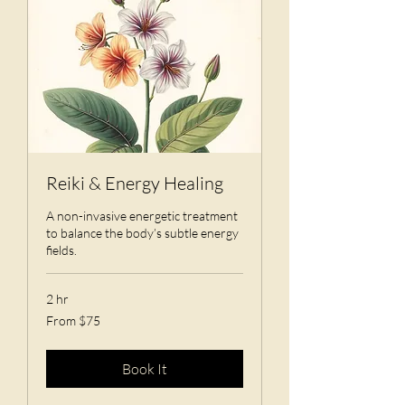
Reiki & Energy Healing
A non-invasive energetic treatment
to balance the body’s subtle energy
fields.
2 hr
From
From $75
75
US
dollars
Book It