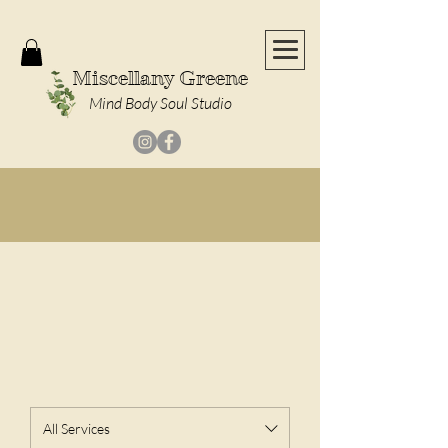
Miscellany Greene
Mind Body Soul Studio
Massages Coming Soon!
|
Check Out Our
Calendar of Events
!
Our Services
All Services