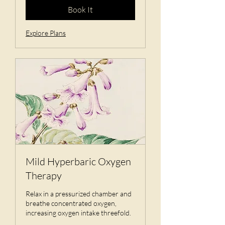
Book It
Explore Plans
Mild Hyperbaric Oxygen
Therapy
Relax in a pressurized chamber and
breathe concentrated oxygen,
increasing oxygen intake threefold.