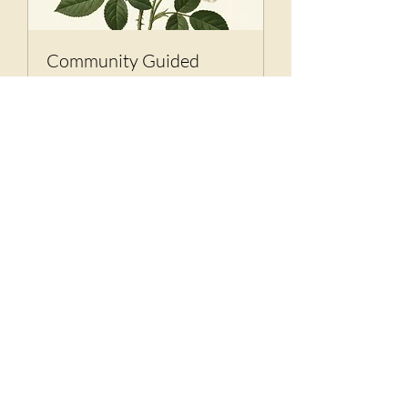
Community Guided
Meditation
Calm the Brain. Connect the Soul.
1 hr
Book It
The Month's Events