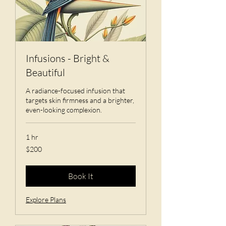
Infusions - Bright &
Beautiful
A radiance-focused infusion that
targets skin firmness and a brighter,
even-looking complexion.
1 hr
200
$200
US
dollars
Book It
Explore Plans