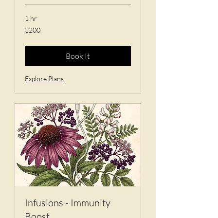
1 hr
200
$200
US
dollars
Book It
Explore Plans
Infusions - Immunity
Boost