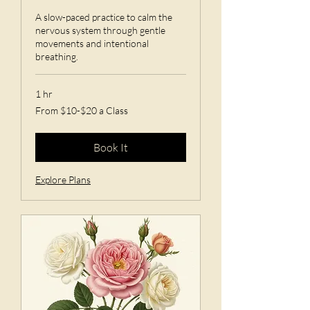
A slow-paced practice to calm the
nervous system through gentle
movements and intentional
breathing.
1 hr
From
From $10-$20 a Class
$10-$20
a
Class
Book It
Explore Plans