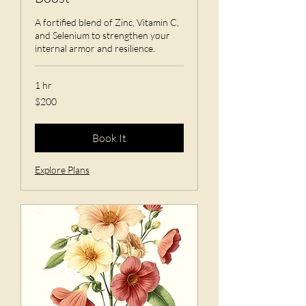
A fortified blend of Zinc, Vitamin C,
and Selenium to strengthen your
internal armor and resilience.
1 hr
200
$200
US
dollars
Book It
Explore Plans