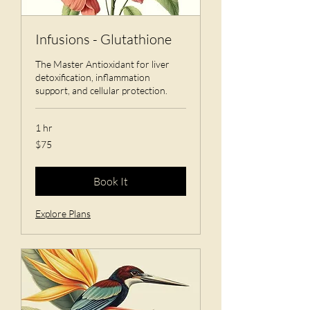
Infusions - Glutathione
The Master Antioxidant for liver
detoxification, inflammation
support, and cellular protection.
1 hr
75
$75
US
dollars
Book It
Explore Plans