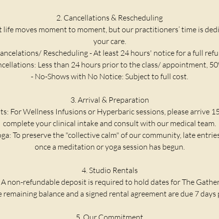
2. Cancellations & Rescheduling
life moves moment to moment, but our practitioners’ time is dedic
your care.
ancelations/ Rescheduling - At least 24 hours' notice for a full ref
ncellations: Less than 24 hours prior to the class/ appointment, 50
- No-Shows with No Notice: Subject to full cost.
3. Arrival & Preparation
ts: For Wellness Infusions or Hyperbaric sessions, please arrive 1
complete your clinical intake and consult with our medical team.
ga: To preserve the "collective calm" of our community, late entrie
once a meditation or yoga session has begun.
4. Studio Rentals
 A non-refundable deposit is required to hold dates for The Gathe
he remaining balance and a signed rental agreement are due 7 days p
5. Our Commitment