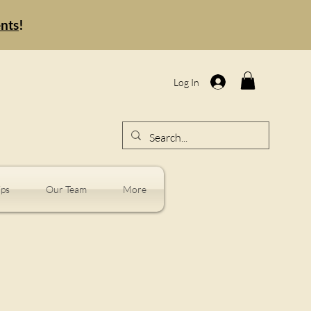
ents
!
Log In
ps
Our Team
More