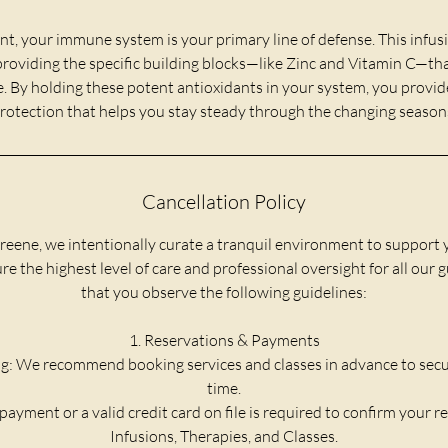
 your immune system is your primary line of defense. This infus
 providing the specific building blocks—like Zinc and Vitamin C—tha
e. By holding these potent antioxidants in your system, you provide 
rotection that helps you stay steady through the changing season
Cancellation Policy
reene, we intentionally curate a tranquil environment to support 
e the highest level of care and professional oversight for all our 
that you observe the following guidelines:
1. Reservations & Payments
g: We recommend booking services and classes in advance to secu
time.
payment or a valid credit card on file is required to confirm your re
Infusions, Therapies, and Classes.