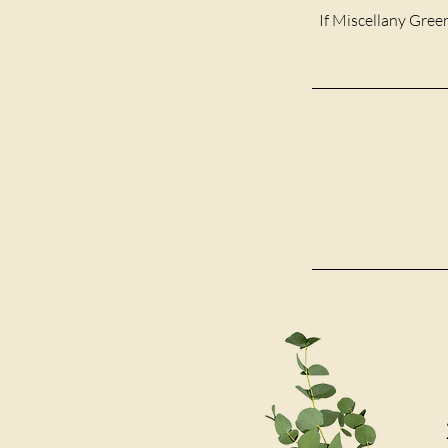
If Miscellany Green