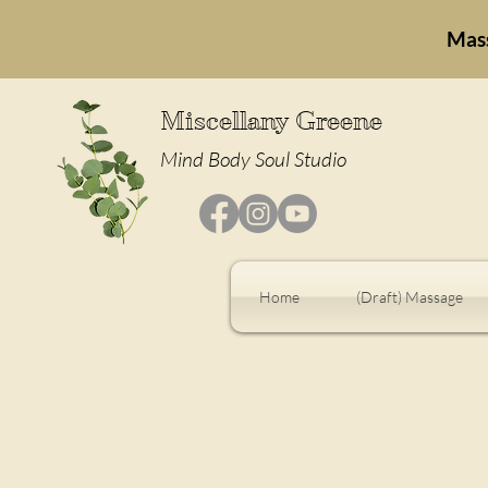
Mas
Miscellany Greene
Mind Body Soul Studio
Home
(Draft) Massage