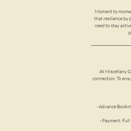
Moment to moment,
that resilience by
need to stay activ
p
At Miscellany G
connection. To ensur
- Advance Bookin
- Payment: Full 