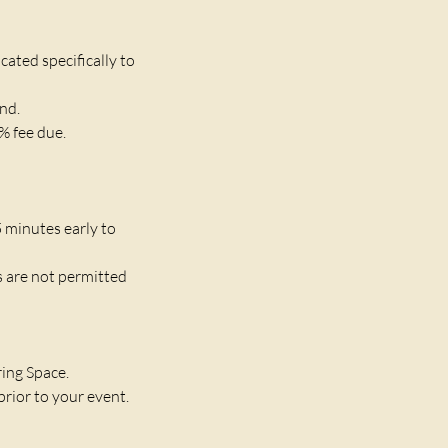
ated specifically to
und.
% fee due.
5 minutes early to
s are not permitted
ring Space.
rior to your event.