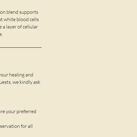
ion blend supports
t white blood cells
a layer of cellular
s.
your healing and
guests, we kindly ask
re your preferred
servation for all