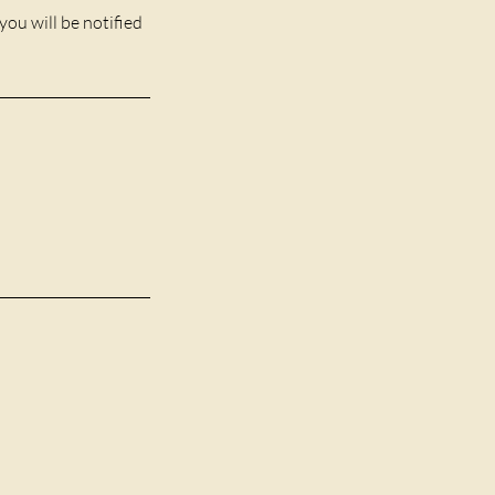
you will be notified
1