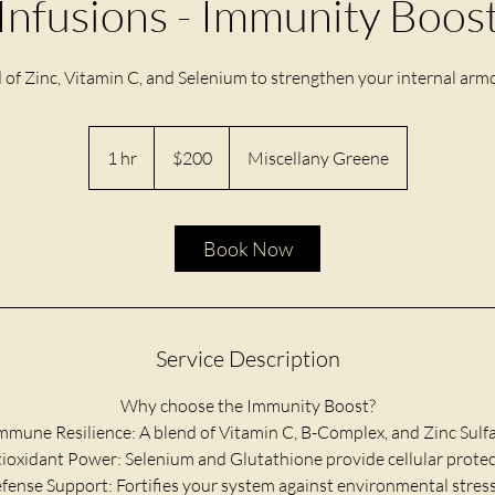
Infusions - Immunity Boos
d of Zinc, Vitamin C, and Selenium to strengthen your internal armo
200
US
1 hr
1
$200
Miscellany Greene
dollars
h
Book Now
Service Description
Why choose the Immunity Boost?
Immune Resilience: A blend of Vitamin C, B-Complex, and Zinc Sulfa
tioxidant Power: Selenium and Glutathione provide cellular protec
efense Support: Fortifies your system against environmental stress