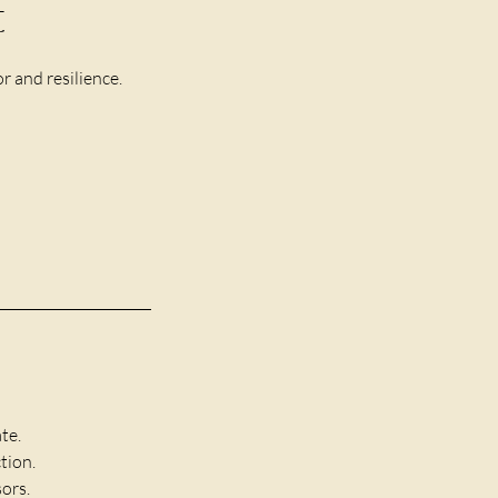
t
r and resilience.
te.
tion.
ors.