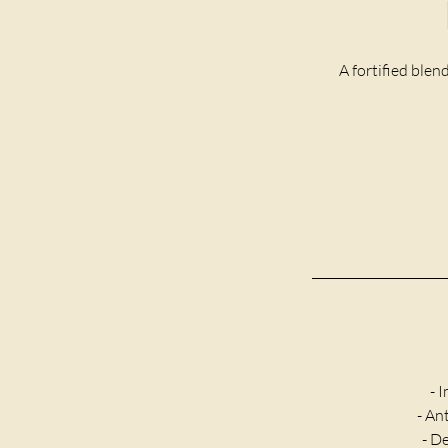
A fortified blen
- 
- An
- D