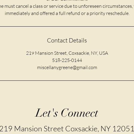
e must cancel a class or service due to unforeseen circumstances, 
immediately and offered a full refund or a priority reschedule.
Contact Details
219 Mansion Street, Coxsackie, NY, USA
518-225-0144
miscellanygreene@gmail.com
Let's Connect
219 Mansion Street Coxsackie, NY 1205