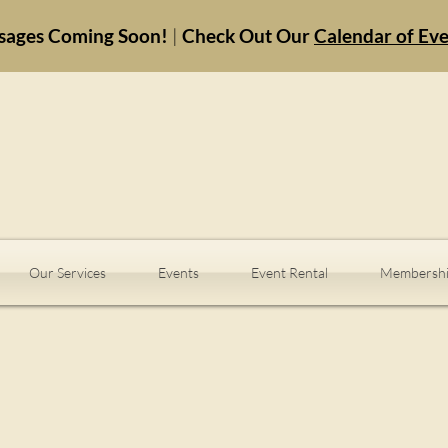
sages Coming Soon!
|
Check Out Our
Calendar of Ev
Our Services
Events
Event Rental
Membershi