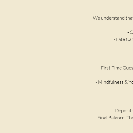
We understand that 
- C
- Late Ca
- First-Time Gues
- Mindfulness & Yo
- Deposit:
- Final Balance: T