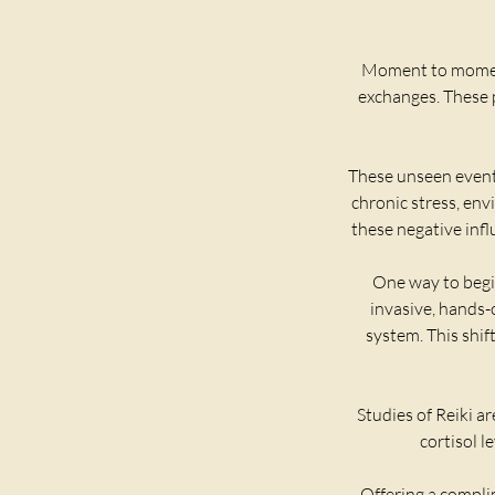
​Moment to moment
exchanges. These p
These unseen events
chronic stress, env
these negative infl
One way to begin
invasive, hands-
system. This shif
Studies of Reiki a
cortisol l
Offering a complim