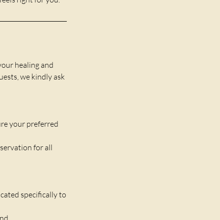
your healing and
guests, we kindly ask
re your preferred
servation for all
ated specifically to
und.