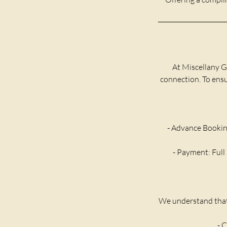
At Miscellany G
connection. To ensur
- Advance Bookin
- Payment: Full 
We understand that 
- C