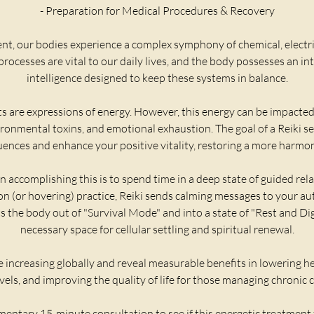
- Preparation for Medical Procedures & Recovery
, our bodies experience a complex symphony of chemical, electr
rocesses are vital to our daily lives, and the body possesses an int
intelligence designed to keep these systems in balance.
 are expressions of energy. However, this energy can be impacted
ironmental toxins, and emotional exhaustion. The goal of a Reiki se
uences and enhance your positive vitality, restoring a more harmon
 accomplishing this is to spend time in a deep state of guided rela
on (or hovering) practice, Reiki sends calming messages to your 
ts the body out of "Survival Mode" and into a state of "Rest and Dig
necessary space for cellular settling and spiritual renewal.
re increasing globally and reveal measurable benefits in lowering he
evels, and improving the quality of life for those managing chronic 
entary 15-minute consultation to see if this energetic treatment f