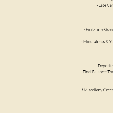
- Late Ca
- First-Time Gues
- Mindfulness & Yo
- Deposit:
- Final Balance: T
If Miscellany Green