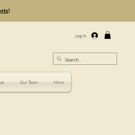
ents
!
Log In
ps
Our Team
More