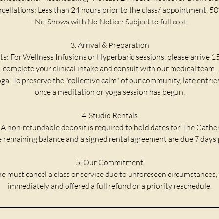
ncellations: Less than 24 hours prior to the class/ appointment, 50
- No-Shows with No Notice: Subject to full cost.
3. Arrival & Preparation
ts: For Wellness Infusions or Hyperbaric sessions, please arrive 1
complete your clinical intake and consult with our medical team.
ga: To preserve the "collective calm" of our community, late entrie
once a meditation or yoga session has begun.
4. Studio Rentals
 A non-refundable deposit is required to hold dates for The Gathe
he remaining balance and a signed rental agreement are due 7 days p
5. Our Commitment
e must cancel a class or service due to unforeseen circumstances, 
immediately and offered a full refund or a priority reschedule.