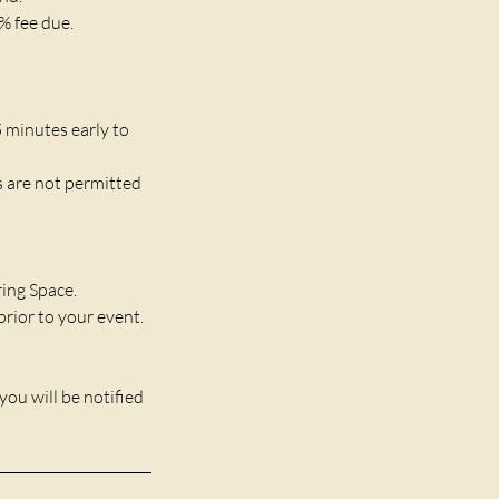
% fee due.
5 minutes early to
s are not permitted
ring Space.
rior to your event.
you will be notified