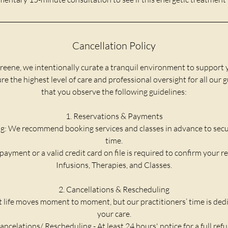
Cancellation Policy
reene, we intentionally curate a tranquil environment to support 
e the highest level of care and professional oversight for all our 
that you observe the following guidelines:
1. Reservations & Payments
g: We recommend booking services and classes in advance to secu
time.
payment or a valid credit card on file is required to confirm your re
Infusions, Therapies, and Classes.
2. Cancellations & Rescheduling
life moves moment to moment, but our practitioners’ time is dedic
your care.
ancelations/ Rescheduling - At least 24 hours' notice for a full ref