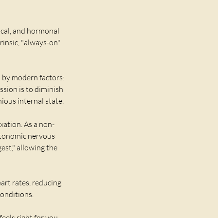
ical, and hormonal
rinsic, "always-on"
 by modern factors:
ssion is to diminish
ious internal state.
xation. As a non-
autonomic nervous
est," allowing the
art rates, reducing
conditions.
eels right for you.