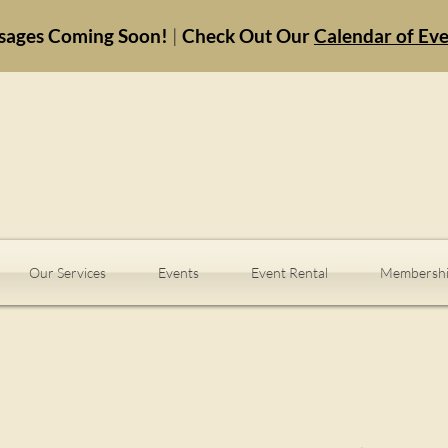
sages Coming Soon!
|
Check Out Our
Calendar of Ev
Our Services
Events
Event Rental
Membershi