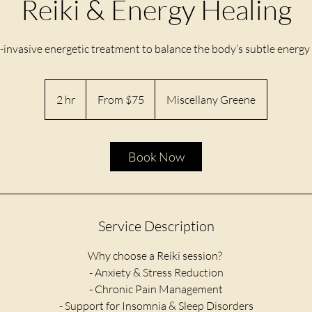
Reiki & Energy Healing
-invasive energetic treatment to balance the body’s subtle energy f
From
75
2 hr
2
From $75
Miscellany Greene
US
dollars
h
r
Book Now
Service Description
Why choose a Reiki session?
​- Anxiety & Stress Reduction
- Chronic Pain Management
- Support for Insomnia & Sleep Disorders