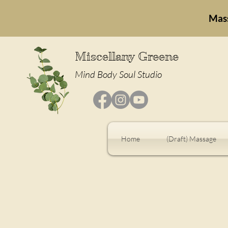
Mas
Miscellany Greene
Mind Body Soul Studio
Home
(Draft) Massage