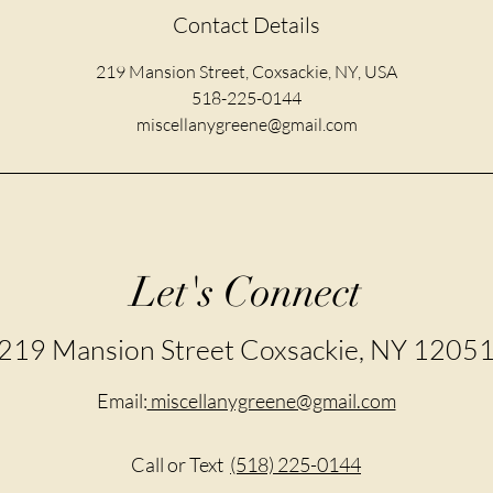
Contact Details
219 Mansion Street, Coxsackie, NY, USA
518-225-0144
miscellanygreene@gmail.com
Let's Connect
219 Mansion Street Coxsackie, NY 1205
Email:
miscellanygreene@gmail.com
Call or Text
(518) 225-0144