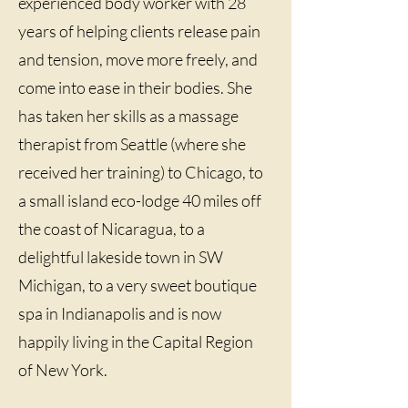
experienced body worker with 28
years of helping clients release pain
and tension, move more freely, and
come into ease in their bodies. She
has taken her skills as a massage
therapist from Seattle (where she
received her training) to Chicago, to
a small island eco-lodge 40 miles off
the coast of Nicaragua, to a
delightful lakeside town in SW
Michigan, to a very sweet boutique
spa in Indianapolis and is now
happily living in the Capital Region
of New York.