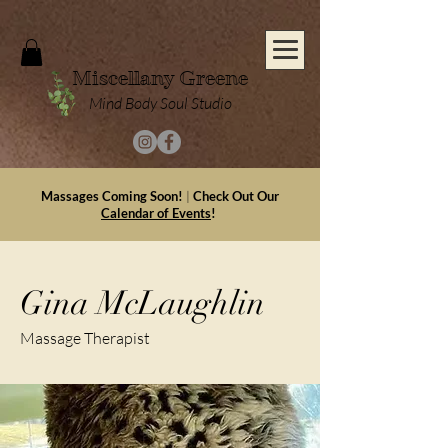
Miscellany Greene
Mind Body Soul Studio
Massages Coming Soon!
|
Check Out Our
Calendar of Events
!
Gina McLaughlin
Massage Therapist