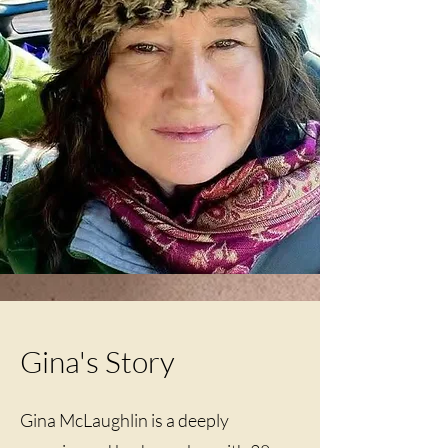
Gina's Story
Gina McLaughlin is a deeply