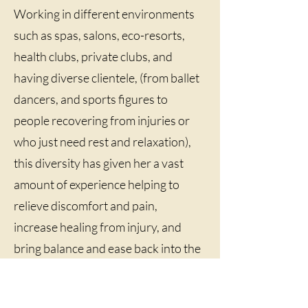
Working in different environments
such as spas, salons, eco-resorts,
health clubs, private clubs, and
having diverse clientele, (from ballet
dancers, and sports figures to
people recovering from injuries or
who just need rest and relaxation),
this diversity has given her a vast
amount of experience helping to
relieve discomfort and pain,
increase healing from injury, and
bring balance and ease back into the
body. When the body feels good, the
mind can work on how to live in